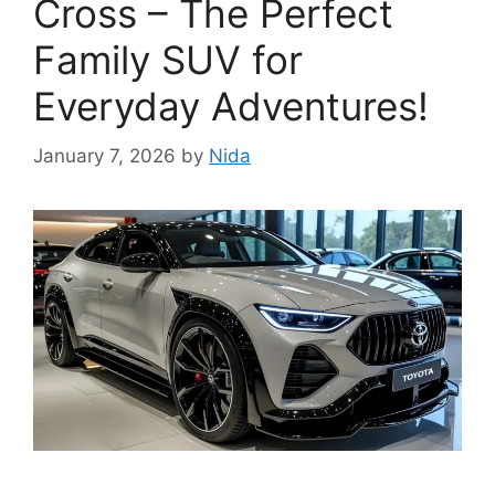
Cross – The Perfect
Family SUV for
Everyday Adventures!
January 7, 2026
by
Nida