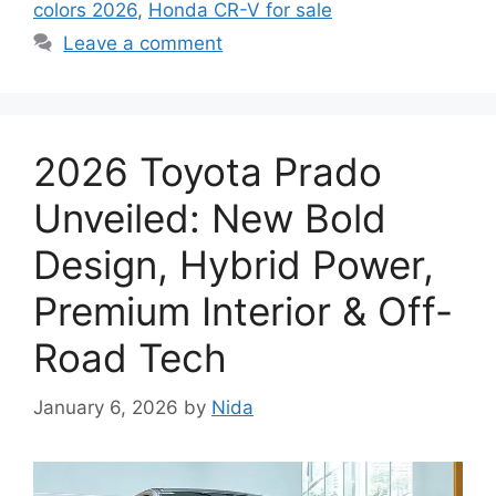
colors 2026
,
Honda CR-V for sale
Leave a comment
2026 Toyota Prado
Unveiled: New Bold
Design, Hybrid Power,
Premium Interior & Off-
Road Tech
January 6, 2026
by
Nida