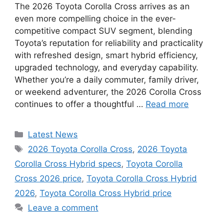
The 2026 Toyota Corolla Cross arrives as an
even more compelling choice in the ever-
competitive compact SUV segment, blending
Toyota’s reputation for reliability and practicality
with refreshed design, smart hybrid efficiency,
upgraded technology, and everyday capability.
Whether you’re a daily commuter, family driver,
or weekend adventurer, the 2026 Corolla Cross
continues to offer a thoughtful …
Read more
Categories
Latest News
Tags
2026 Toyota Corolla Cross
,
2026 Toyota
Corolla Cross Hybrid specs
,
Toyota Corolla
Cross 2026 price
,
Toyota Corolla Cross Hybrid
2026
,
Toyota Corolla Cross Hybrid price
Leave a comment