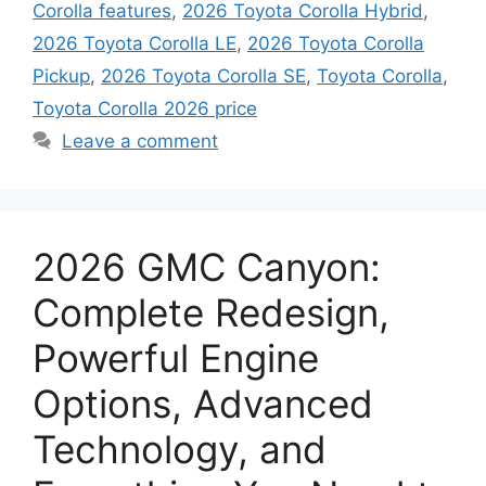
Corolla features
,
2026 Toyota Corolla Hybrid
,
2026 Toyota Corolla LE
,
2026 Toyota Corolla
Pickup
,
2026 Toyota Corolla SE
,
Toyota Corolla
,
Toyota Corolla 2026 price
Leave a comment
2026 GMC Canyon:
Complete Redesign,
Powerful Engine
Options, Advanced
Technology, and