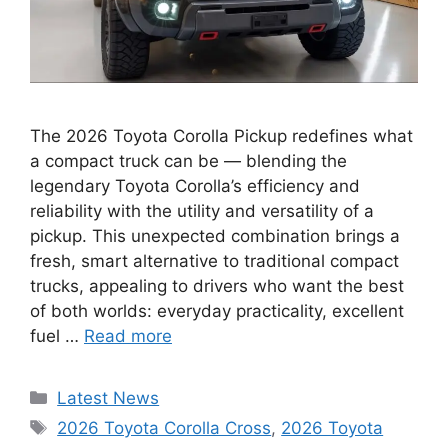
The 2026 Toyota Corolla Pickup redefines what
a compact truck can be — blending the
legendary Toyota Corolla’s efficiency and
reliability with the utility and versatility of a
pickup. This unexpected combination brings a
fresh, smart alternative to traditional compact
trucks, appealing to drivers who want the best
of both worlds: everyday practicality, excellent
fuel …
Read more
Categories
Latest News
Tags
2026 Toyota Corolla Cross
,
2026 Toyota