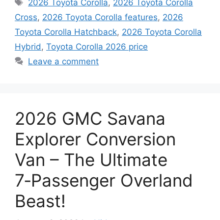
Tags
2026 Toyota Corolla
,
2026 Toyota Corolla
Cross
,
2026 Toyota Corolla features
,
2026
Toyota Corolla Hatchback
,
2026 Toyota Corolla
Hybrid
,
Toyota Corolla 2026 price
Leave a comment
2026 GMC Savana
Explorer Conversion
Van – The Ultimate
7‑Passenger Overland
Beast!