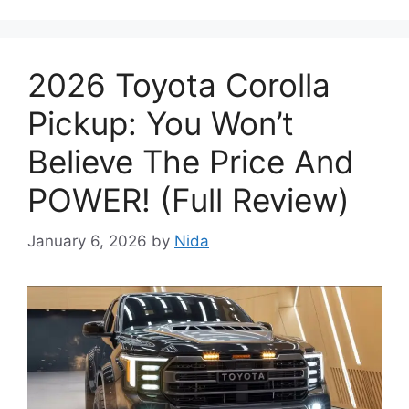
2026 Toyota Corolla
Pickup: You Won’t
Believe The Price And
POWER! (Full Review)
January 6, 2026
by
Nida