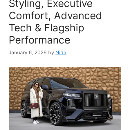
Styling, Executive
Comfort, Advanced
Tech & Flagship
Performance
January 6, 2026
by
Nida