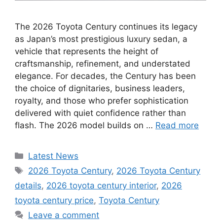
The 2026 Toyota Century continues its legacy
as Japan’s most prestigious luxury sedan, a
vehicle that represents the height of
craftsmanship, refinement, and understated
elegance. For decades, the Century has been
the choice of dignitaries, business leaders,
royalty, and those who prefer sophistication
delivered with quiet confidence rather than
flash. The 2026 model builds on …
Read more
Categories
Latest News
Tags
2026 Toyota Century
,
2026 Toyota Century
details
,
2026 toyota century interior
,
2026
toyota century price
,
Toyota Century
Leave a comment