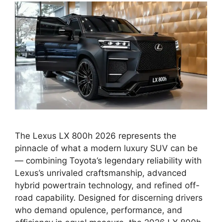
The Lexus LX 800h 2026 represents the
pinnacle of what a modern luxury SUV can be
— combining Toyota’s legendary reliability with
Lexus’s unrivaled craftsmanship, advanced
hybrid powertrain technology, and refined off-
road capability. Designed for discerning drivers
who demand opulence, performance, and