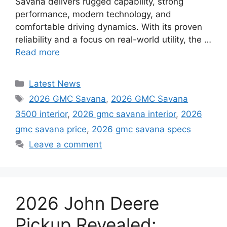
Savana delivers rugged capability, strong
performance, modern technology, and
comfortable driving dynamics. With its proven
reliability and a focus on real-world utility, the …
Read more
Categories
Latest News
Tags
2026 GMC Savana
,
2026 GMC Savana
3500 interior
,
2026 gmc savana interior
,
2026
gmc savana price
,
2026 gmc savana specs
Leave a comment
2026 John Deere
Pickup Revealed: