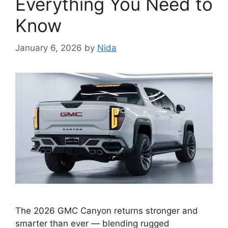
Everything You Need to
Know
January 6, 2026
by
Nida
The 2026 GMC Canyon returns stronger and
smarter than ever — blending rugged