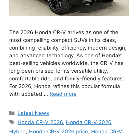
The 2026 Honda CR-V arrives as one of the
most compelling compact SUVs in its class,
combining reliability, efficiency, modern design,
and advanced technology. As one of Honda’s
best-selling vehicles worldwide, the CR-V has
long been praised for its versatile utility,
comfortable ride, and family-friendly features.
For 2026, Honda refines this popular formula
with updated …
Read more
Categories
Latest News
Tags
Honda CR-V 2026
,
Honda CR-V 2026
Hybrid
,
Honda CR-V 2026 price
,
Honda CR-V