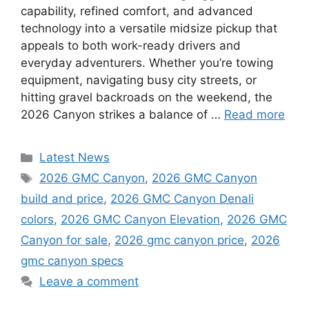
capability, refined comfort, and advanced
technology into a versatile midsize pickup that
appeals to both work-ready drivers and
everyday adventurers. Whether you’re towing
equipment, navigating busy city streets, or
hitting gravel backroads on the weekend, the
2026 Canyon strikes a balance of …
Read more
Categories
Latest News
Tags
2026 GMC Canyon
,
2026 GMC Canyon
build and price
,
2026 GMC Canyon Denali
colors
,
2026 GMC Canyon Elevation
,
2026 GMC
Canyon for sale
,
2026 gmc canyon price
,
2026
gmc canyon specs
Leave a comment