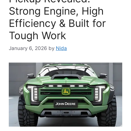
Strong Engine, High
Efficiency & Built for
Tough Work
January 6, 2026
by
Nida