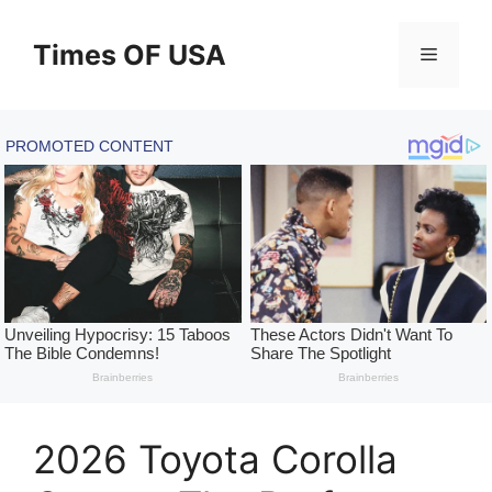
Skip
to
Times OF USA
Menu
content
2026 Toyota Corolla