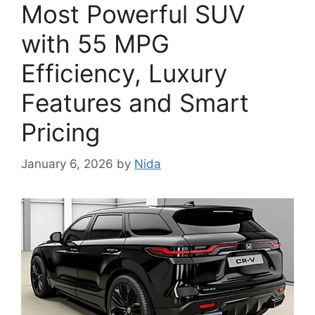
Most Powerful SUV
with 55 MPG
Efficiency, Luxury
Features and Smart
Pricing
January 6, 2026
by
Nida