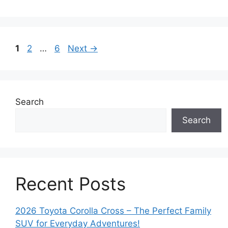
Page
Page
Page
1
2
…
6
Next
→
Search
Search
Recent Posts
2026 Toyota Corolla Cross – The Perfect Family
SUV for Everyday Adventures!