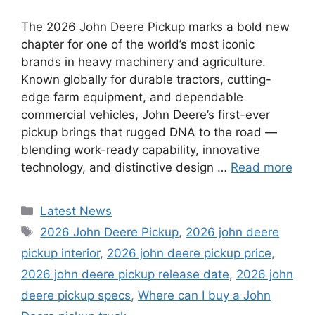
The 2026 John Deere Pickup marks a bold new
chapter for one of the world’s most iconic
brands in heavy machinery and agriculture.
Known globally for durable tractors, cutting-
edge farm equipment, and dependable
commercial vehicles, John Deere’s first-ever
pickup brings that rugged DNA to the road —
blending work-ready capability, innovative
technology, and distinctive design …
Read more
Categories
Latest News
Tags
2026 John Deere Pickup
,
2026 john deere
pickup interior
,
2026 john deere pickup price
,
2026 john deere pickup release date
,
2026 john
deere pickup specs
,
Where can I buy a John