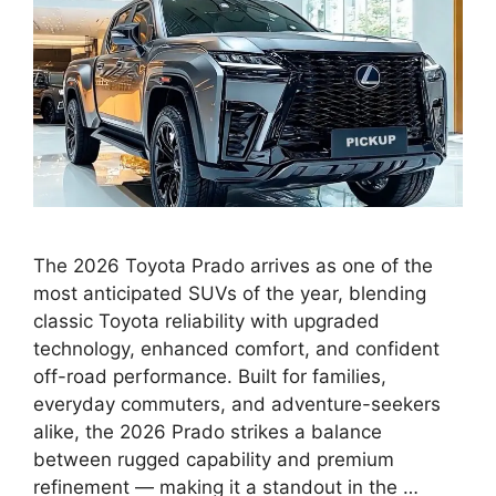
The 2026 Toyota Prado arrives as one of the
most anticipated SUVs of the year, blending
classic Toyota reliability with upgraded
technology, enhanced comfort, and confident
off-road performance. Built for families,
everyday commuters, and adventure-seekers
alike, the 2026 Prado strikes a balance
between rugged capability and premium
refinement — making it a standout in the …