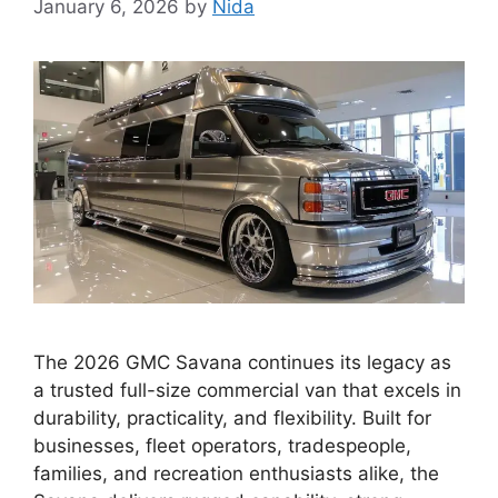
January 6, 2026
by
Nida
The 2026 GMC Savana continues its legacy as
a trusted full-size commercial van that excels in
durability, practicality, and flexibility. Built for
businesses, fleet operators, tradespeople,
families, and recreation enthusiasts alike, the