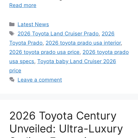
Read more
Categories
Latest News
Tags
2026 Toyota Land Cruiser Prado
,
2026
Toyota Prado
,
2026 toyota prado usa interior
,
2026 toyota prado usa price
,
2026 toyota prado
usa specs
,
Toyota baby Land Cruiser 2026
price
Leave a comment
2026 Toyota Century
Unveiled: Ultra-Luxury