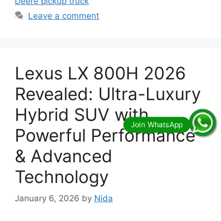
Deere pickup truck
Leave a comment
Lexus LX 800H 2026
Revealed: Ultra-Luxury
Hybrid SUV with
Powerful Performance
& Advanced
Technology
January 6, 2026
by
Nida