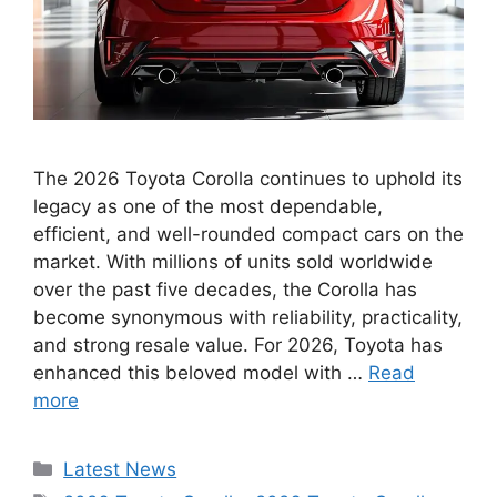
The 2026 Toyota Corolla continues to uphold its
legacy as one of the most dependable,
efficient, and well-rounded compact cars on the
market. With millions of units sold worldwide
over the past five decades, the Corolla has
become synonymous with reliability, practicality,
and strong resale value. For 2026, Toyota has
enhanced this beloved model with …
Read
more
Categories
Latest News