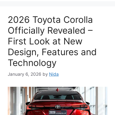
2026 Toyota Corolla
Officially Revealed –
First Look at New
Design, Features and
Technology
January 6, 2026
by
Nida