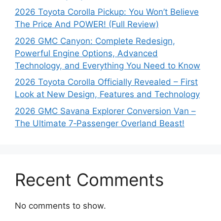
2026 Toyota Corolla Pickup: You Won’t Believe
The Price And POWER! (Full Review)
2026 GMC Canyon: Complete Redesign,
Powerful Engine Options, Advanced
Technology, and Everything You Need to Know
2026 Toyota Corolla Officially Revealed – First
Look at New Design, Features and Technology
2026 GMC Savana Explorer Conversion Van –
The Ultimate 7‑Passenger Overland Beast!
Recent Comments
No comments to show.