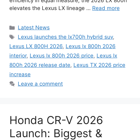
efficiency in equal measure, the 2026 LX 800h
elevates the Lexus LX lineage …
Read more
Categories
Latest News
Tags
Lexus launches the lx700h hybrid suv
,
Lexus LX 800H 2026
,
Lexus lx 800h 2026
interior
,
Lexus lx 800h 2026 price
,
Lexus lx
800h 2026 release date
,
Lexus TX 2026 price
increase
Leave a comment
Honda CR-V 2026
Launch: Biggest &