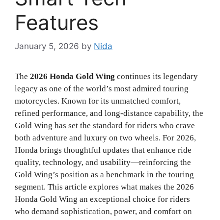
Features
January 5, 2026
by
Nida
The
2026 Honda Gold Wing
continues its legendary
legacy as one of the world’s most admired touring
motorcycles. Known for its unmatched comfort,
refined performance, and long-distance capability, the
Gold Wing has set the standard for riders who crave
both adventure and luxury on two wheels. For 2026,
Honda brings thoughtful updates that enhance ride
quality, technology, and usability—reinforcing the
Gold Wing’s position as a benchmark in the touring
segment.
This article explores what makes the 2026
Honda Gold Wing an exceptional choice for riders
who demand sophistication, power, and comfort on