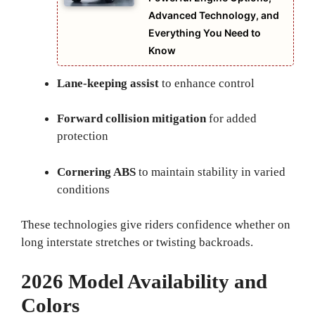
Advanced Technology, and
Everything You Need to
Know
Lane-keeping assist
to enhance control
Forward collision mitigation
for added
protection
Cornering ABS
to maintain stability in varied
conditions
These technologies give riders confidence whether on
long interstate stretches or twisting backroads.
2026 Model Availability and
Colors