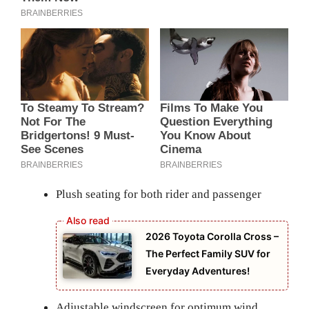
Plush seating for both rider and passenger
2026 Toyota Corolla Cross –
The Perfect Family SUV for
Everyday Adventures!
Adjustable windscreen for optimum wind