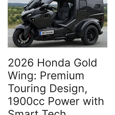
2026 Honda Gold
Wing: Premium
Touring Design,
1900cc Power with
Smart Tech