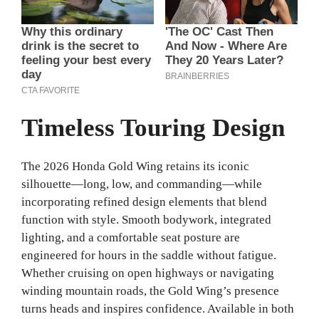
Timeless Touring Design
The 2026 Honda Gold Wing retains its iconic
silhouette—long, low, and commanding—while
incorporating refined design elements that blend
function with style. Smooth bodywork, integrated
lighting, and a comfortable seat posture are
engineered for hours in the saddle without fatigue.
Whether cruising on open highways or navigating
winding mountain roads, the Gold Wing’s presence
turns heads and inspires confidence.
Available in both