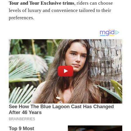
Tour and Tour Exclusive trims
, riders can choose
levels of luxury and convenience tailored to their
preferences.