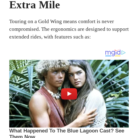
Extra Mile
Touring on a Gold Wing means comfort is never
compromised. The ergonomics are designed to support
extended rides, with features such as: