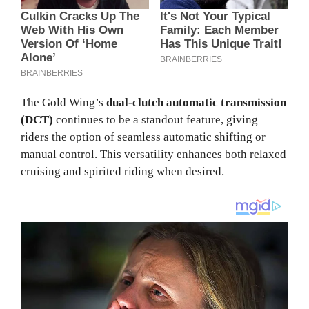
The Gold Wing’s
dual-clutch automatic transmission
(DCT)
continues to be a standout feature, giving
riders the option of seamless automatic shifting or
manual control. This versatility enhances both relaxed
cruising and spirited riding when desired.