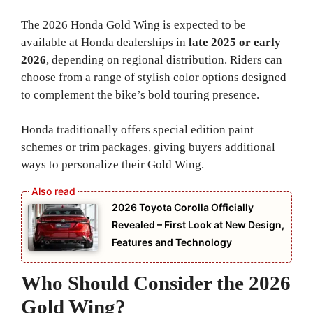
The 2026 Honda Gold Wing is expected to be
available at Honda dealerships in
late 2025 or early
2026
, depending on regional distribution. Riders can
choose from a range of stylish color options designed
to complement the bike’s bold touring presence.
Honda traditionally offers special edition paint
schemes or trim packages, giving buyers additional
ways to personalize their Gold Wing.
2026 Toyota Corolla Officially
Revealed – First Look at New Design,
Features and Technology
Who Should Consider the 2026
Gold Wing?