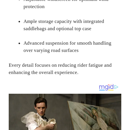
protection
Ample storage capacity with integrated
saddlebags and optional top case
Advanced suspension for smooth handling
over varying road surfaces
Every detail focuses on reducing rider fatigue and
enhancing the overall experience.