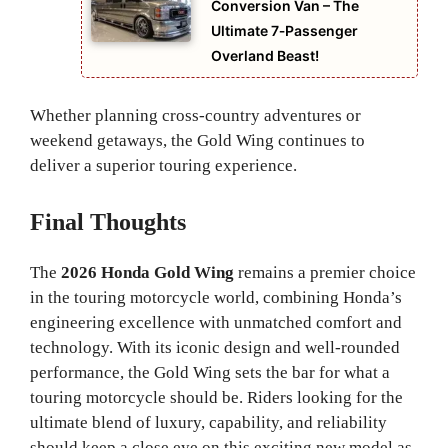
Conversion Van – The
Ultimate 7‑Passenger
Overland Beast!
Whether planning cross-country adventures or
weekend getaways, the Gold Wing continues to
deliver a superior touring experience.
Final Thoughts
The
2026 Honda Gold Wing
remains a premier choice
in the touring motorcycle world, combining Honda’s
engineering excellence with unmatched comfort and
technology. With its iconic design and well-rounded
performance, the Gold Wing sets the bar for what a
touring motorcycle should be. Riders looking for the
ultimate blend of luxury, capability, and reliability
should keep a close eye on this exciting new model as