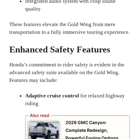
Integrated audio system with crisp sound
quality
These features elevate the Gold Wing from mere
transportation to a fully immersive touring experience.
Enhanced Safety Features
Honda’s commitment to rider safety is evident in the
advanced safety suite available on the Gold Wing.
Features may include:
Adaptive cruise control
for relaxed highway
riding
2026 GMC Canyon:
Complete Redesign,
Powerful Engine Options,