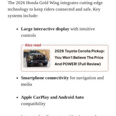
The 2026 Honda Gold Wing integrates cutting-edge
technology to keep riders connected and safe. Key
systems include:
Large interactive display
with intuitive
controls
2026 Toyota Corolla Pickup:
You Won’t Believe The Price
And POWER! (Full Review)
Smartphone connectivity
for navigation and
media
Apple CarPlay and Android Auto
compatibility