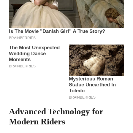
Advanced Technology for
Modern Riders