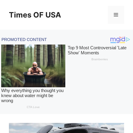
Skip
to
Times OF USA
Menu
content