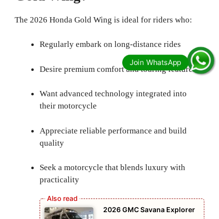
The 2026 Honda Gold Wing is ideal for riders who:
Regularly embark on long-distance rides
Desire premium comfort and touring features
Want advanced technology integrated into
their motorcycle
Appreciate reliable performance and build
quality
Seek a motorcycle that blends luxury with
practicality
2026 GMC Savana Explorer