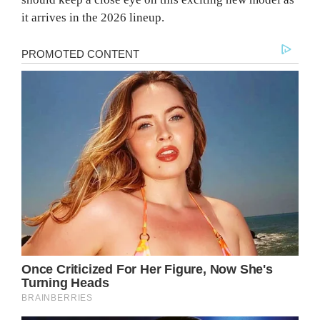
it arrives in the 2026 lineup.