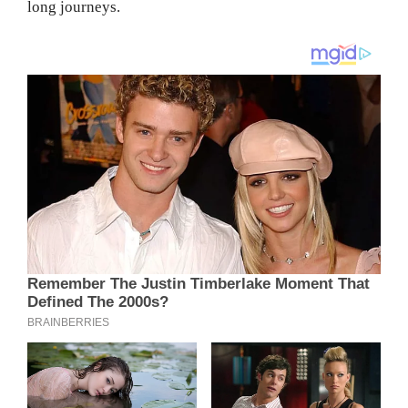
long journeys.