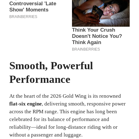
Smooth, Powerful
Performance
At the heart of the 2026 Gold Wing is its renowned
flat-six engine
, delivering smooth, responsive power
across the RPM range. This engine has long been
celebrated for its balance of performance and
reliability—ideal for long-distance riding with or
without a passenger and luggage.