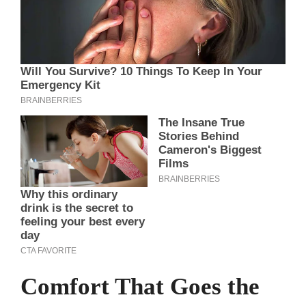
Comfort That Goes the