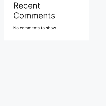
Recent
Comments
No comments to show.