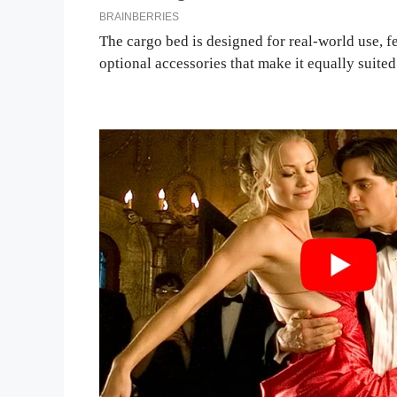
The cargo bed is designed for real-world use, f
optional accessories that make it equally suite