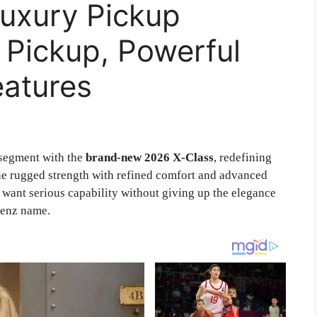
Luxury Pickup
 Pickup, Powerful
eatures
segment with the
brand-new 2026 X-Class
, redefining
ne rugged strength with refined comfort and advanced
o want serious capability without giving up the elegance
Benz name.