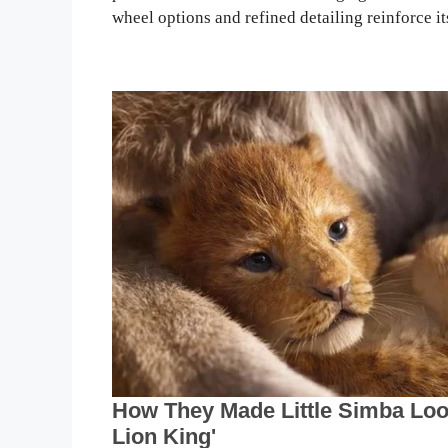
wheel options and refined detailing reinforce it