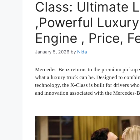
Class: Ultimate 
,Powerful Luxury
Engine , Price, F
January 5, 2026
by
Nida
Mercedes-Benz returns to the premium pickup 
what a luxury truck can be. Designed to combi
technology, the X-Class is built for drivers wh
and innovation associated with the Mercedes-