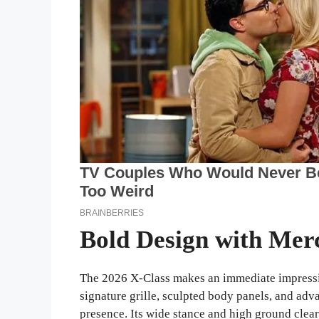
Bold Design with Mer
The 2026 X-Class makes an immediate impressio
signature grille, sculpted body panels, and ad
presence. Its wide stance and high ground cle