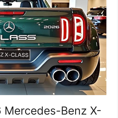
 Mercedes-Benz X-