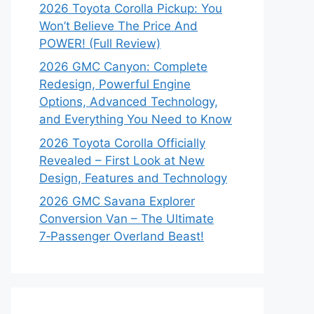
2026 Toyota Corolla Pickup: You
Won’t Believe The Price And
POWER! (Full Review)
2026 GMC Canyon: Complete
Redesign, Powerful Engine
Options, Advanced Technology,
and Everything You Need to Know
2026 Toyota Corolla Officially
Revealed – First Look at New
Design, Features and Technology
2026 GMC Savana Explorer
Conversion Van – The Ultimate
7‑Passenger Overland Beast!