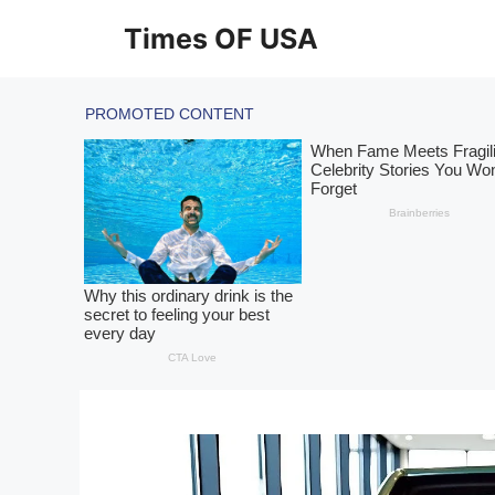
Skip
Times OF USA
to
content