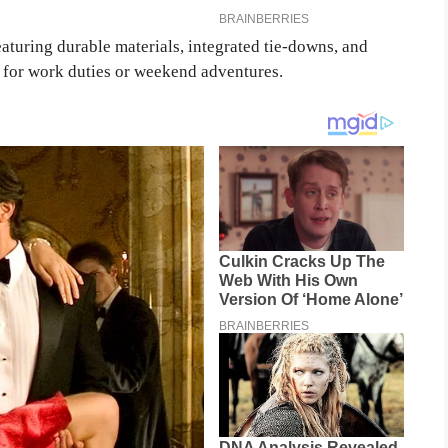
eaturing durable materials, integrated tie-downs, and
d for work duties or weekend adventures.