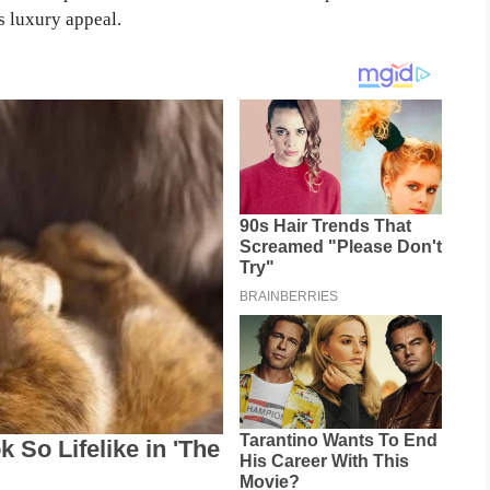
s luxury appeal.