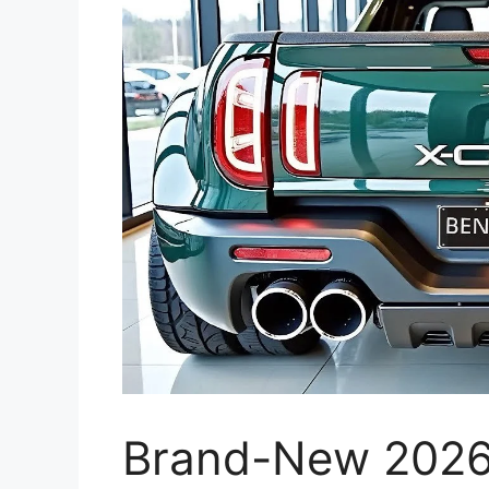
Brand-New 2026