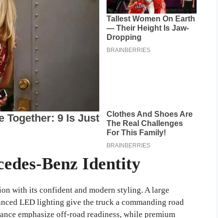
cedes-Benz Identity
n with its confident and modern styling. A large
vanced LED lighting give the truck a commanding road
arance emphasize off-road readiness, while premium