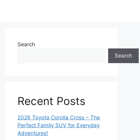
Search
Search
Recent Posts
2026 Toyota Corolla Cross – The
Perfect Family SUV for Everyday
Adventures!